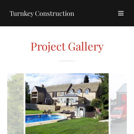
Turnkey Construction
Project Gallery