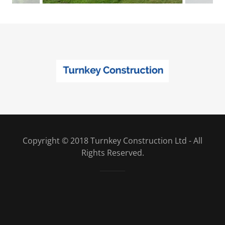
Copyright © 2018 Turnkey Construction Ltd - All
Rights Reserved.